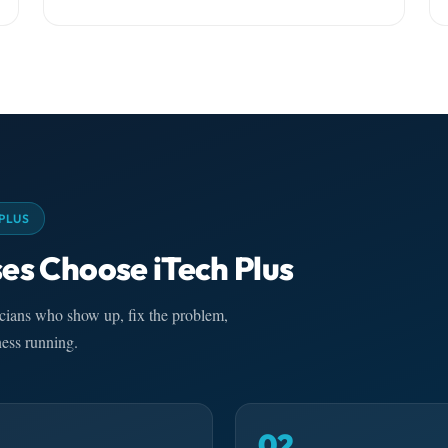
PLUS
es Choose iTech Plus
nicians who show up, fix the problem,
ess running.
02