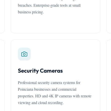
breaches. Enterprise-grade tools at small
business pricing.
Security Cameras
Professional security camera systems for
Poinciana businesses and commercial
properties. HD and 4K IP cameras with remote
viewing and cloud recording.