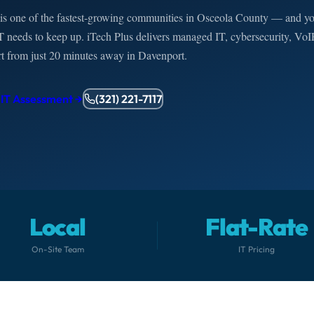
is one of the fastest-growing communities in Osceola County — and y
T needs to keep up. iTech Plus delivers managed IT, cybersecurity, VoI
rt from just 20 minutes away in Davenport.
 IT Assessment →
(321) 221-7117
Local
Flat-Rate
On-Site Team
IT Pricing