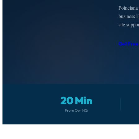
Poinciana 
business I
site suppo
Get Free
20 Min
From Our HQ