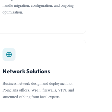
handle migration, configuration, and ongoing
optimization.
Network Solutions
Business network design and deployment for
Poinciana offices. Wi-Fi, firewalls, VPN, and
structured cabling from local experts.