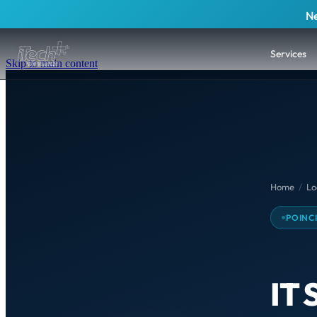
Ne
Services
Skip to main content
Home
/
Lo
POINC
IT 