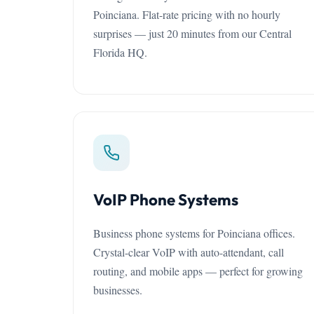
Poinciana. Flat-rate pricing with no hourly
surprises — just 20 minutes from our Central
Florida HQ.
VoIP Phone Systems
Business phone systems for Poinciana offices.
Crystal-clear VoIP with auto-attendant, call
routing, and mobile apps — perfect for growing
businesses.