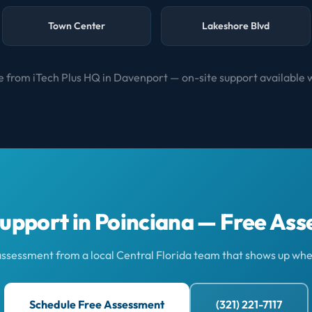
Town Center
Lakeshore Blvd
 from iTech Plus HQ in Davenport — on-site support available 
Support in Poinciana — Free As
 assessment from a local Central Florida team that shows up whe
Schedule Free Assessment
(321) 221-7117