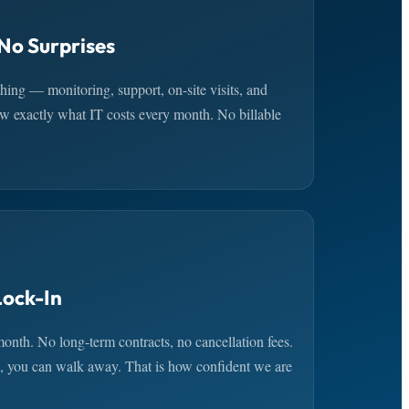
 No Surprises
hing — monitoring, support, on-site visits, and
 exactly what IT costs every month. No billable
Lock-In
onth. No long-term contracts, no cancellation fees.
ts, you can walk away. That is how confident we are