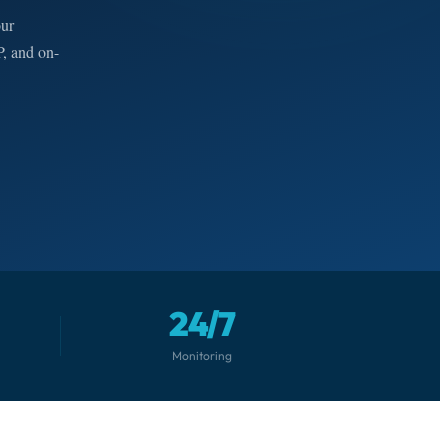
our
P, and on-
24/7
Monitoring