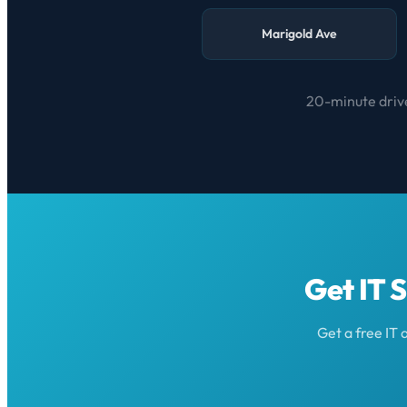
Marigold Ave
20-minute drive
Get IT 
Get a free IT