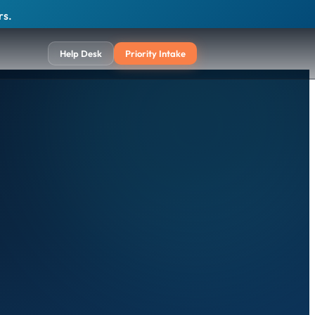
rs.
Help Desk
Priority Intake