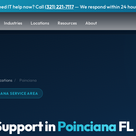
ed IT help now? Call
(321) 221-7117
— We respond within 24 hou
Industries
Locations
Resources
About
cations
/
Poinciana
IANA SERVICE AREA
Support in
Poinciana
FL