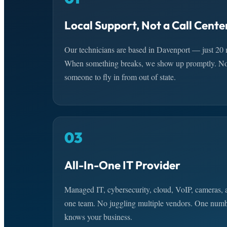
Local Support, Not a Call Cente
Our technicians are based in Davenport — just 20 
When something breaks, we show up promptly. No t
someone to fly in from out of state.
03
All-In-One IT Provider
Managed IT, cybersecurity, cloud, VoIP, cameras,
one team. No juggling multiple vendors. One numbe
knows your business.