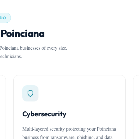
 DO
n Poinciana
oinciana businesses of every size,
technicians.
Cybersecurity
Multi-layered security protecting your Poinciana
business from ransomware, phishing, and data