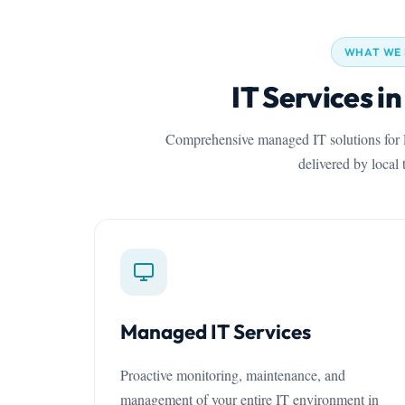
WHAT WE
IT Services i
Comprehensive managed IT solutions for P
delivered by local 
Managed IT Services
Proactive monitoring, maintenance, and
management of your entire IT environment in