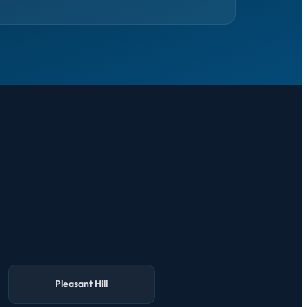
Pleasant Hill