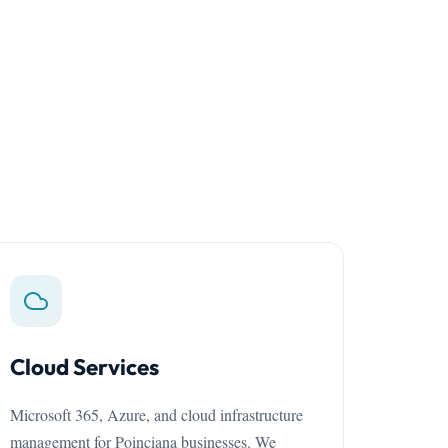
Cloud Services
Microsoft 365, Azure, and cloud infrastructure
management for Poinciana businesses. We