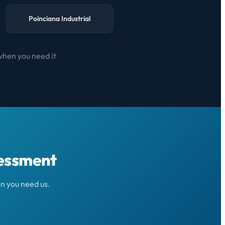
Poinciana Industrial
when you need it
sessment
n you need us.