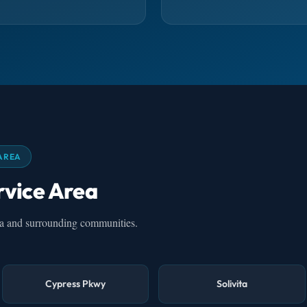
AREA
rvice Area
na and surrounding communities.
Cypress Pkwy
Solivita