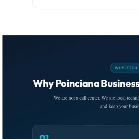
WHY ITECH 
Why Poinciana Business
We are not a call center. We are local tech
and keep your busin
01