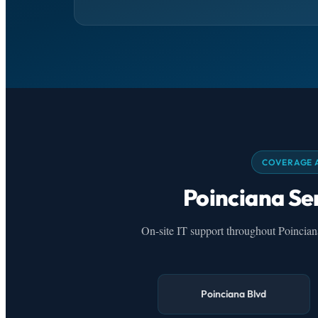
COVERAGE 
Poinciana Se
On-site IT support throughout Poincia
Poinciana Blvd