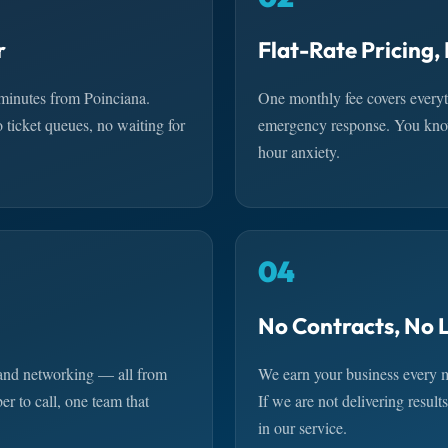
r
Flat-Rate Pricing,
minutes from Poinciana.
One monthly fee covers everyt
icket queues, no waiting for
emergency response. You know
hour anxiety.
04
No Contracts, No 
 and networking — all from
We earn your business every m
r to call, one team that
If we are not delivering resul
in our service.