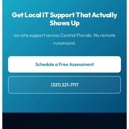
Get Local IT Support That Actually
Shows Up
on-site support across Central Florida. No remote
runaround.
Schedule a Free Assessment
(321) 221-7117