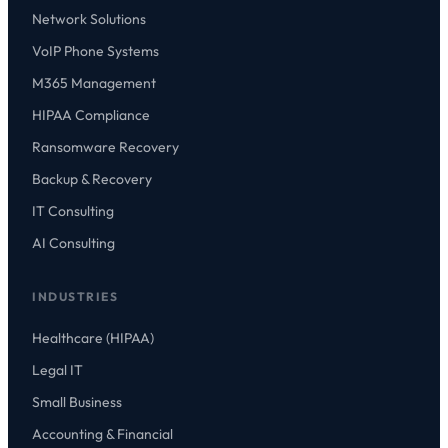
Network Solutions
VoIP Phone Systems
M365 Management
HIPAA Compliance
Ransomware Recovery
Backup & Recovery
IT Consulting
AI Consulting
INDUSTRIES
Healthcare (HIPAA)
Legal IT
Small Business
Accounting & Financial