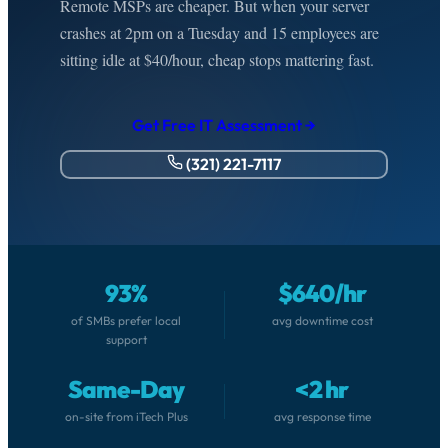
Remote MSPs are cheaper. But when your server
crashes at 2pm on a Tuesday and 15 employees are
sitting idle at $40/hour, cheap stops mattering fast.
Get Free IT Assessment →
(321) 221-7117
93%
$640/hr
of SMBs prefer local
avg downtime cost
support
Same-Day
<2 hr
on-site from iTech Plus
avg response time