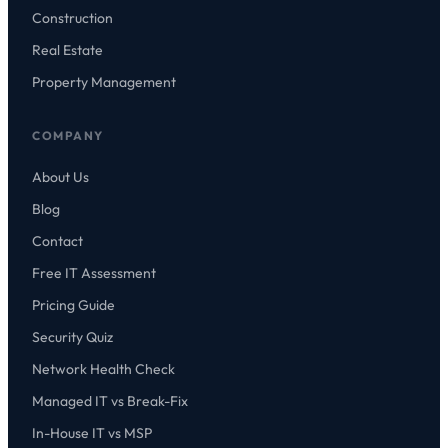
Construction
Real Estate
Property Management
COMPANY
About Us
Blog
Contact
Free IT Assessment
Pricing Guide
Security Quiz
Network Health Check
Managed IT vs Break-Fix
In-House IT vs MSP