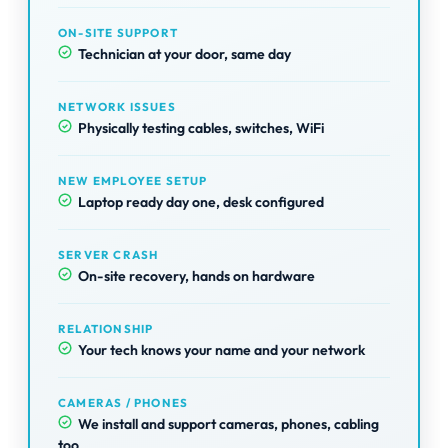
ON-SITE SUPPORT
Technician at your door, same day
NETWORK ISSUES
Physically testing cables, switches, WiFi
NEW EMPLOYEE SETUP
Laptop ready day one, desk configured
SERVER CRASH
On-site recovery, hands on hardware
RELATIONSHIP
Your tech knows your name and your network
CAMERAS / PHONES
We install and support cameras, phones, cabling
too