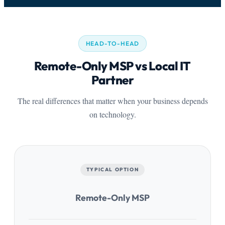
HEAD-TO-HEAD
Remote-Only MSP vs Local IT
Partner
The real differences that matter when your business depends
on technology.
TYPICAL OPTION
Remote-Only MSP