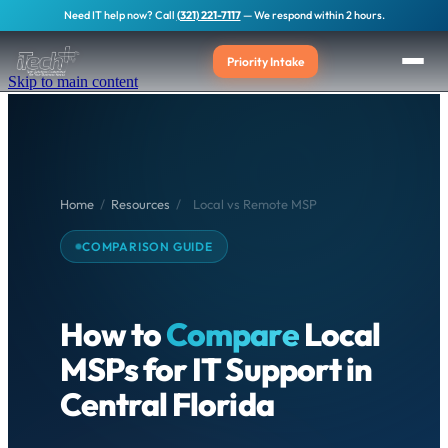
Need IT help now? Call
(321) 221-7117
— We respond within 2 hours.
Priority Intake
Skip to main content
Home
/
Resources
/
Local vs Remote MSP
COMPARISON GUIDE
How to
Compare
Local
MSPs for IT Support in
Central Florida