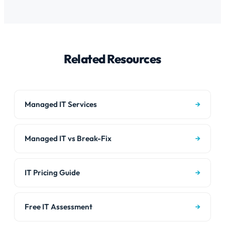
environments. We also support the hardware side –
patching, helpdesk, cybersecurity, cloud management
printers, network gear, phones, and cameras regardless
– plus on-site support, network infrastructure, cabling,
of operating system.
phone systems, security cameras, and hands-on
hardware support. We are a full-service IT
Related Resources
department, not just a remote helpdesk.
Managed IT Services
→
Managed IT vs Break-Fix
→
IT Pricing Guide
→
Free IT Assessment
→