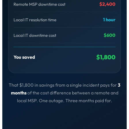
$2,400
Remote MSP downtime cost
1 hour
Local IT resolution time
$600
Local IT downtime cost
$1,800
You saved
That $1,800 in savings from a single incident pays for
3
months
of the cost difference between a remote and
local MSP. One outage. Three months paid for.