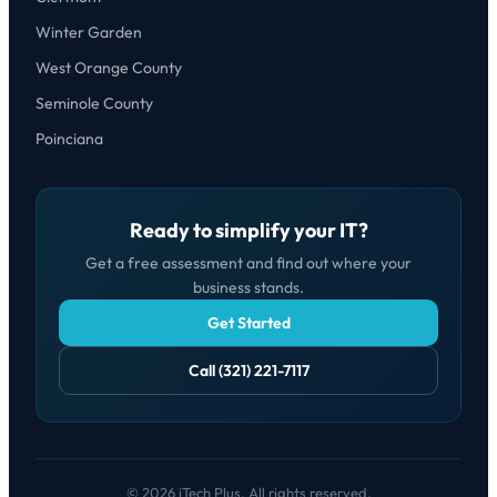
Winter Garden
West Orange County
Seminole County
Poinciana
Ready to simplify your IT?
Get a free assessment and find out where your
business stands.
Get Started
Call (321) 221-7117
© 2026 iTech Plus. All rights reserved.