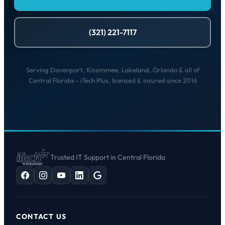
(321) 221-7117
Serving Davenport, Kissimmee, Lakeland, Orlando & all of
Central Florida – iTech Plus, licensed & insured since 2016
Trusted IT Support in Central Florida
CONTACT US