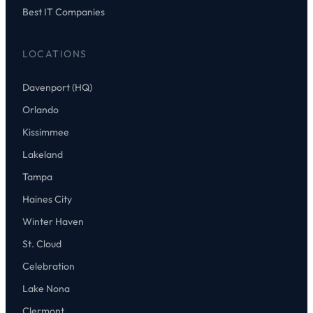
Best IT Companies
LOCATIONS
Davenport (HQ)
Orlando
Kissimmee
Lakeland
Tampa
Haines City
Winter Haven
St. Cloud
Celebration
Lake Nona
Clermont