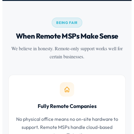
BEING FAIR
When Remote MSPs Make Sense
We believe in honesty. Remote-only support works well for
certain businesses.
Fully Remote Companies
No physical office means no on-site hardware to
support. Remote MSPs handle cloud-based