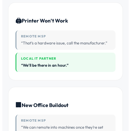
🖨
Printer Won’t Work
REMOTE MSP
“That’s a hardware issue, call the manufacturer.”
LOCAL IT PARTNER
“We’ll be there in an hour.”
🏢
New Office Buildout
REMOTE MSP
“We can remote into machines once they’re set