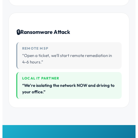
🔒
Ransomware Attack
REMOTE MSP
“Open a ticket, we’ll start remote remediation in
4-6 hours.”
LOCAL IT PARTNER
“We’re isolating the network NOW and driving to
your office.”