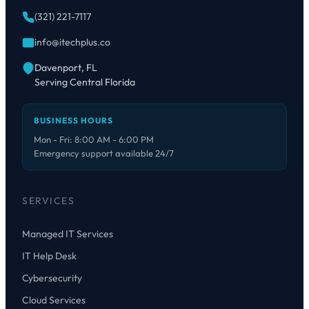
(321) 221-7117
info@itechplus.co
Davenport, FL
Serving Central Florida
BUSINESS HOURS
Mon - Fri: 8:00 AM - 6:00 PM
Emergency support available 24/7
SERVICES
Managed IT Services
IT Help Desk
Cybersecurity
Cloud Services