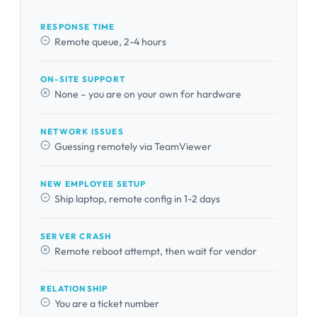
RESPONSE TIME
Remote queue, 2-4 hours
ON-SITE SUPPORT
None – you are on your own for hardware
NETWORK ISSUES
Guessing remotely via TeamViewer
NEW EMPLOYEE SETUP
Ship laptop, remote config in 1-2 days
SERVER CRASH
Remote reboot attempt, then wait for vendor
RELATIONSHIP
You are a ticket number