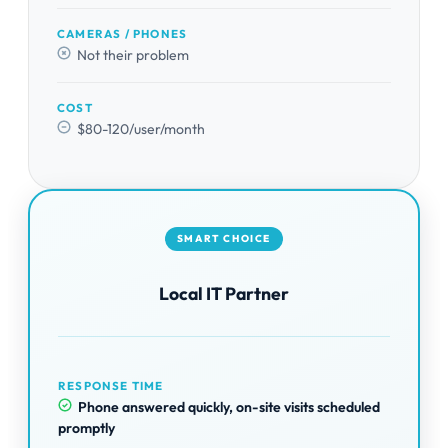
CAMERAS / PHONES
Not their problem
COST
$80-120/user/month
SMART CHOICE
Local IT Partner
RESPONSE TIME
Phone answered quickly, on-site visits scheduled
promptly