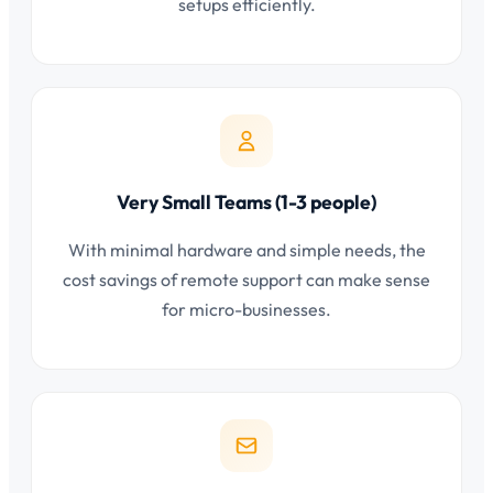
setups efficiently.
Very Small Teams (1-3 people)
With minimal hardware and simple needs, the
cost savings of remote support can make sense
for micro-businesses.