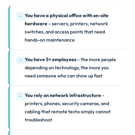
You have a physical office with on-site
hardware
– servers, printers, network
switches, and access points that need
hands-on maintenance
You have 5+ employees
– the more people
depending on technology, the more you
need someone who can show up fast
You rely on network infrastructure
–
printers, phones, security cameras, and
cabling that remote techs simply cannot
troubleshoot