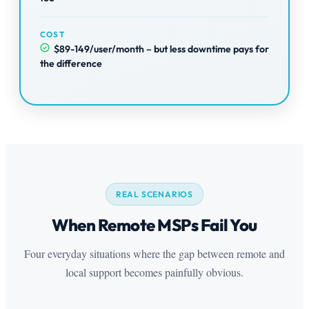
COST
$89-149/user/month – but less downtime pays for
the difference
REAL SCENARIOS
When Remote MSPs Fail You
Four everyday situations where the gap between remote and
local support becomes painfully obvious.