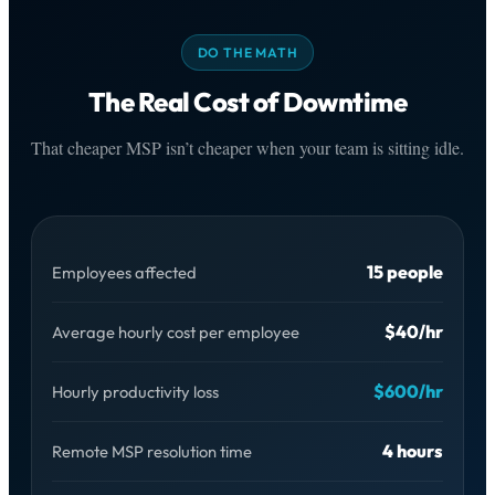
DO THE MATH
The Real Cost of Downtime
That cheaper MSP isn’t cheaper when your team is sitting idle.
15 people
Employees affected
$40/hr
Average hourly cost per employee
$600/hr
Hourly productivity loss
4 hours
Remote MSP resolution time