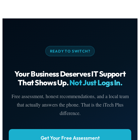
READY TO SWITCH?
Your Business Deserves IT Support
That Shows Up.
Not Just Logs In.
Free assessment, honest recommendations, and a local team
that actually answers the phone. That is the iTech Plus
difference.
Get Your Free Assessment