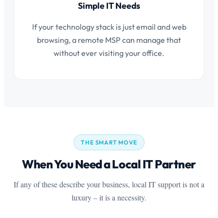
Simple IT Needs
If your technology stack is just email and web
browsing, a remote MSP can manage that
without ever visiting your office.
THE SMART MOVE
When You Need a Local IT Partner
If any of these describe your business, local IT support is not a
luxury – it is a necessity.