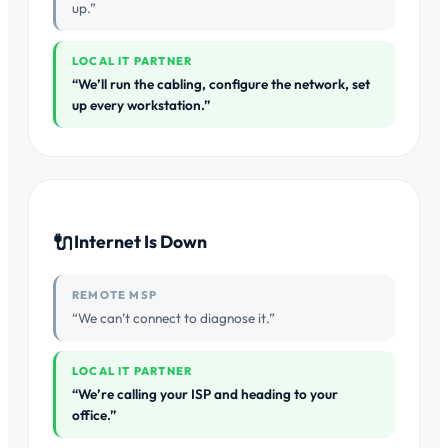
up.”
LOCAL IT PARTNER
“We’ll run the cabling, configure the network, set
up every workstation.”
🔌
Internet Is Down
REMOTE MSP
“We can’t connect to diagnose it.”
LOCAL IT PARTNER
“We’re calling your ISP and heading to your
office.”