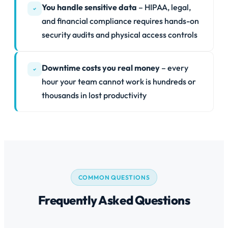
You handle sensitive data
– HIPAA, legal,
and financial compliance requires hands-on
security audits and physical access controls
Downtime costs you real money
– every
hour your team cannot work is hundreds or
thousands in lost productivity
COMMON QUESTIONS
Frequently Asked Questions