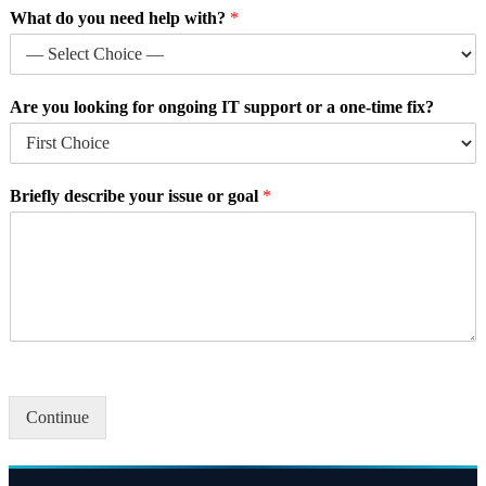
g
What do you need help with?
*
o
a
l
y
Are you looking for ongoing IT support or a one-time fix?
o
u
r
W
Briefly describe your issue or goal
*
h
a
t
Continue