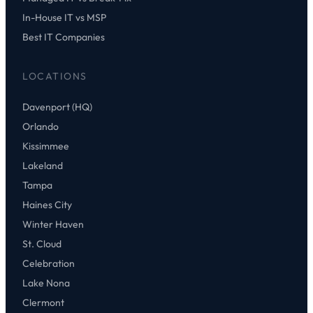
In-House IT vs MSP
Best IT Companies
LOCATIONS
Davenport (HQ)
Orlando
Kissimmee
Lakeland
Tampa
Haines City
Winter Haven
St. Cloud
Celebration
Lake Nona
Clermont