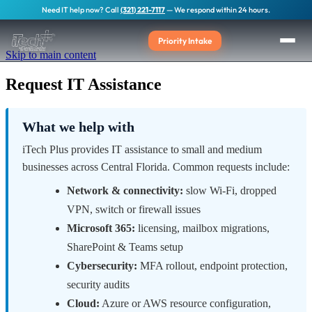
Need IT help now? Call
(321) 221-7117
— We respond within 24 hours.
Priority Intake
Skip to main content
Request IT Assistance
What we help with
iTech Plus provides IT assistance to small and medium
businesses across Central Florida. Common requests include:
Network & connectivity:
slow Wi-Fi, dropped
VPN, switch or firewall issues
Microsoft 365:
licensing, mailbox migrations,
SharePoint & Teams setup
Cybersecurity:
MFA rollout, endpoint protection,
security audits
Cloud:
Azure or AWS resource configuration,