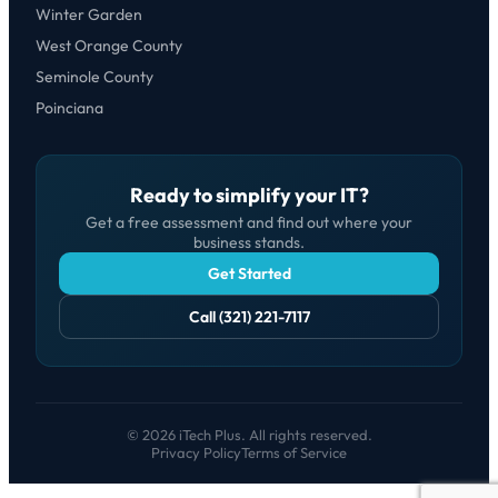
Winter Garden
West Orange County
Seminole County
Poinciana
Ready to simplify your IT?
Get a free assessment and find out where your
business stands.
Get Started
Call (321) 221-7117
© 2026 iTech Plus. All rights reserved.
Privacy Policy
Terms of Service