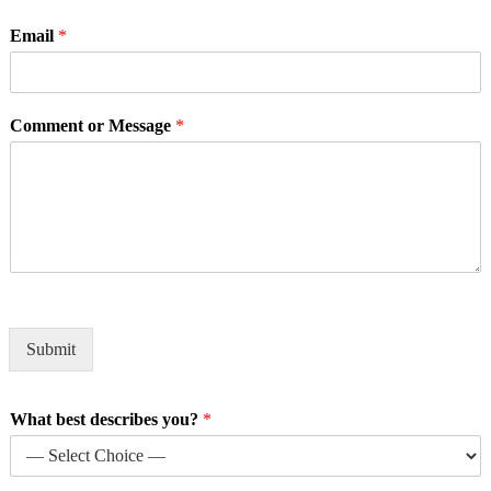
Email
*
Comment or Message
*
Submit
What best describes you?
*