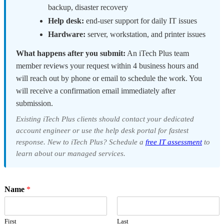
backup, disaster recovery
Help desk:
end-user support for daily IT issues
Hardware:
server, workstation, and printer issues
What happens after you submit:
An iTech Plus team
member reviews your request within 4 business hours and
will reach out by phone or email to schedule the work. You
will receive a confirmation email immediately after
submission.
Existing iTech Plus clients should contact your dedicated
account engineer or use the help desk portal for fastest
response. New to iTech Plus? Schedule a
free IT assessment
to
learn about our managed services.
Name
*
First
Last