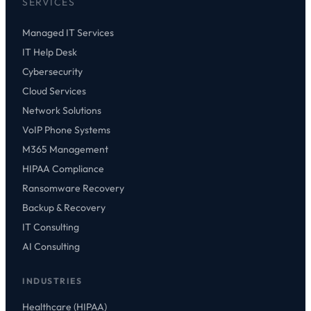
SERVICES
Managed IT Services
IT Help Desk
Cybersecurity
Cloud Services
Network Solutions
VoIP Phone Systems
M365 Management
HIPAA Compliance
Ransomware Recovery
Backup & Recovery
IT Consulting
AI Consulting
INDUSTRIES
Healthcare (HIPAA)