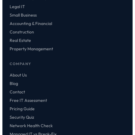
Legal IT
Small Business
Accounting & Financial
Construction
Real Estate
Property Management
COMPANY
About Us
Blog
Contact
Free IT Assessment
Pricing Guide
Security Quiz
Network Health Check
Managed IT vs Break-Fix