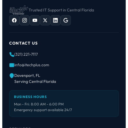
Trusted IT Support in Central Florida
CONTACT US
(321) 221-7117
info@itechplus.com
Davenport, FL
Serving Central Florida
BUSINESS HOURS
Mon - Fri: 8:00 AM - 6:00 PM
Emergency support available 24/7